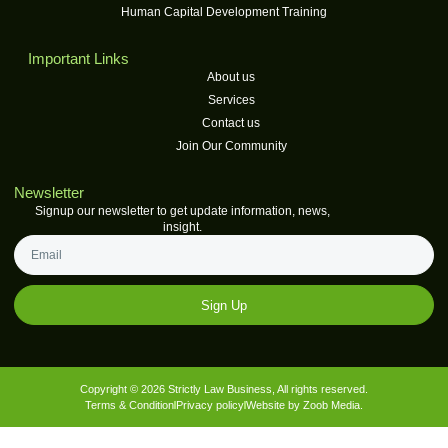
Human Capital Development Training
Important Links
About us
Services
Contact us
Join Our Community
Newsletter
Signup our newsletter to get update information, news,
insight.
Sign Up
Copyright © 2026 Strictly Law Business, All rights reserved.
Terms & Condition
Privacy policy
Website by Zoob Media.