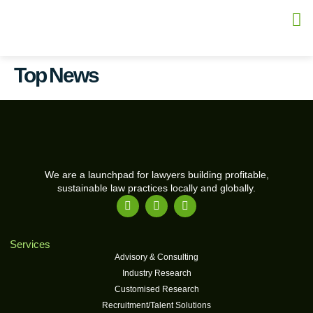
Top News
We are a launchpad for lawyers building profitable,
sustainable law practices locally and globally.
Services
Advisory & Consulting
Industry Research
Customised Research
Recruitment/Talent Solutions